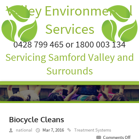
Valley Environmental
Services
0428 799 465 or 1800 003 134
Servicing Samford Valley and
Surrounds
Biocycle Cleans
national
Mar 7, 2016
Treatment Systems
on
Comments Off