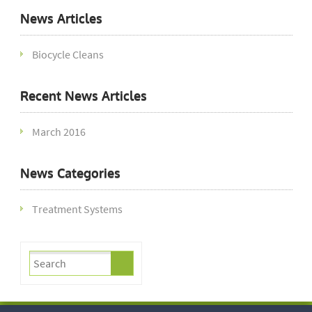
News Articles
Biocycle Cleans
Recent News Articles
March 2016
News Categories
Treatment Systems