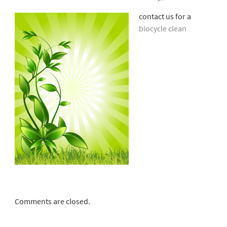
Bioc
contact us for a
Clea
biocycle clean
Comments are closed.