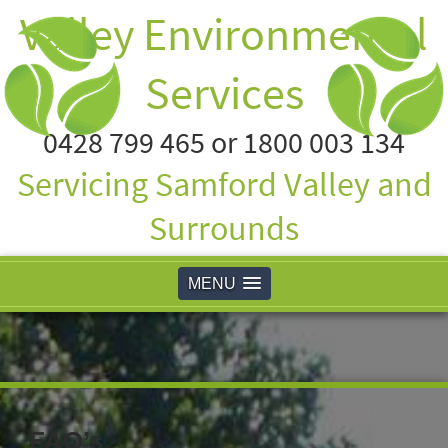
Valley Environmental
Services
0428 799 465 or 1800 003 134
Servicing Samford Valley and
Surrounds
MENU
FAQ’s