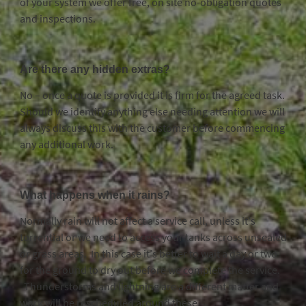
of your system we offer free, on site no-obligation quotes
and inspections.
Are there any hidden extras?
No – once a quote is provided it is firm for the agreed task.
Should we identify anything else needing attention we will
always discuss this with the customer before commencing
any additional work.
What happens when it rains?
Normally rain will not affect a service call, unless it’s
torrential or we need to access your tanks across unsealed
or grass areas. In this case it’s better to wait a day or two
for the ground to dry out before we complete the service.
Thunderstorms and lightning are a different matter and
work will be rescheduled around these.