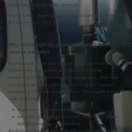
Grey Water/Sullage tanks – Annually
Septic Tanks – depending on size and number of people in
the house every 3 to 5 years.
Why should I get my grease and sullage tanks
cleaned annually?
A grease trap is just that. It traps the grease from your
kitchen sink, dishwasher and washing machine,
preventing it from entering your sullage tank. Over time
this builds up into a solid mass, blocking the trap and
preventing it from working properly. This results in two
main problems:
firstly your sink will not empty,
secondly your sullage water will smell bad and your
sullage pump may stop working.
An annual pump out and clean will prevent these issues.