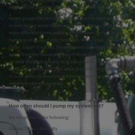
water will be pumped out onto your garden or paddock.
Newer properties are more likely to have a much larger ‘all
in one’ liquid waste treatment system. These come in
many different forms and are often known by their brand
names such as Bio-Cycle, Sep-Tech, Aqua Nova, Aussie
Clean, Super-Treat etc. These systems collect all the liquid
waste from the house and pass it through a four stage
aerated filtration process to break down the solids as
much as possible and then allow the remaining grey water
to soak away via absorption trenches, sand beds or
aerobic treatment systems.
How often should I pump my system out?
We recommend the following:
Grease Traps – Annually