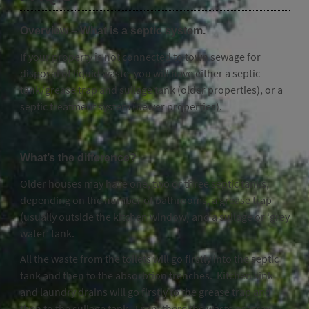
Overview – What is a septic system.
If your property is not connected to town sewage for
disposal of liquid waste, you will have either a septic
tank/grease trap and sullage tank (older properties), or a
septic treatment system (newer properties).
What’s the difference?
Older houses may have one, two or three septic tanks,
depending on the number of bathrooms, a grease trap
(usually outside the kitchen window) and a sullage or ‘grey
water’ tank.
All the waste from the toilets will go firstly into the septic
tank and then to the absorbtion trenches. Kitchen sink
and laundry drains will go firstly to the grease trap and
then to the sullage tank. From there the waste or ‘grey’