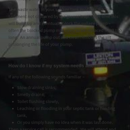
The waste water in your sullage tank contains the
sediment not captured by the grease trap. Over time this
will build up and eventually block the sullage pump –
often the blocked pump may need to be replaced if left too
long. An annual pump out and clean removes the silt
prolonging the life of your pump.
How do I know if my system needs attention?
If any of the following sounds familiar –
Slow draining sinks,
Smelly drains,
Toilet flushing slowly,
Leaching or flooding in your septic tank or holding
tank,
Or you simply have no idea when it was last done.
Then a service call is recommended. We will attend and