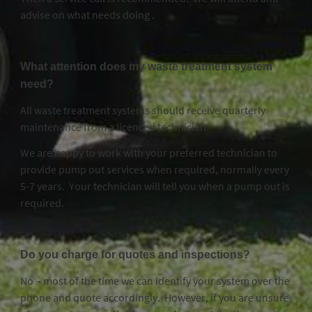
advise on what needs doing .
What attention does my waste treatment system
need?
All waste treatment systems should receive quarterly
maintenance from a licenced technician.
We are happy to work with your preferred technician to
provide pump out services when required, normally every
5-7 years. Your technician will tell you when a pump out is
required.
Do you charge for quotes and inspections?
No – most of the time we can identify your system over the
phone and quote accordingly. However, if you are unsure